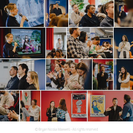
© Bryan Nicola Maxwell - All rights reserved